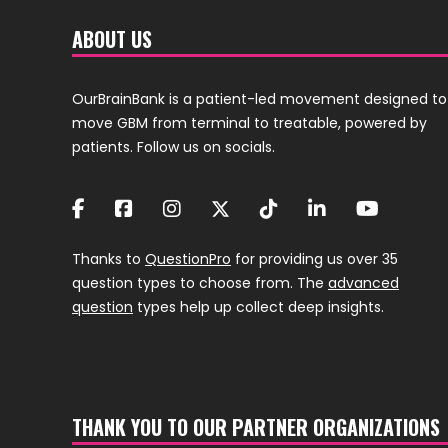
ABOUT US
OurBrainBank is a patient-led movement designed to
move GBM from terminal to treatable, powered by
patients. Follow us on socials.
Thanks to
QuestionPro
for providing us over 35
question types to choose from. The
advanced
question
types help up collect deep insights.
THANK YOU TO OUR PARTNER ORGANIZATIONS