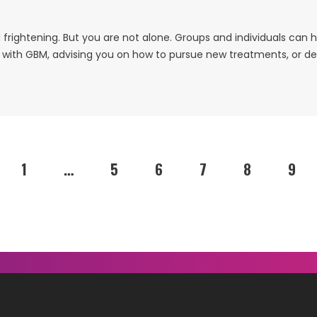
frightening. But you are not alone. Groups and individuals can 
g with GBM, advising you on how to pursue new treatments, or dea
1
…
5
6
7
8
9