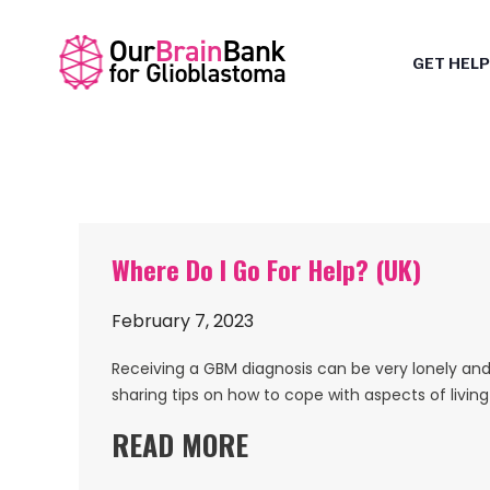
GET HELP
Where Do I Go For Help? (UK)
February 7, 2023
Receiving a GBM diagnosis can be very lonely and 
sharing tips on how to cope with aspects of livin
READ MORE