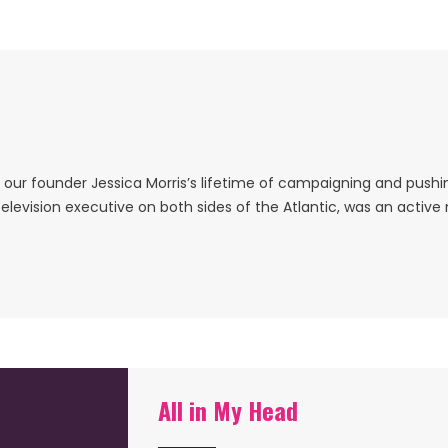
ur founder Jessica Morris’s lifetime of campaigning and pushing
elevision executive on both sides of the Atlantic, was an activ
All in My Head