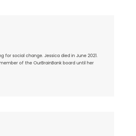
 for social change. Jessica died in June 2021.
e member of the OurBrainBank board until her