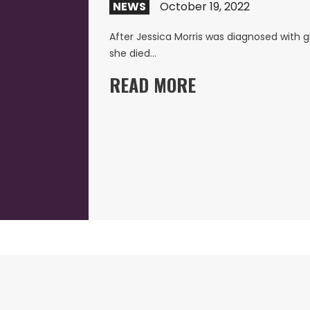
NEWS
October 19, 2022
After Jessica Morris was diagnosed with g
she died…
READ MORE