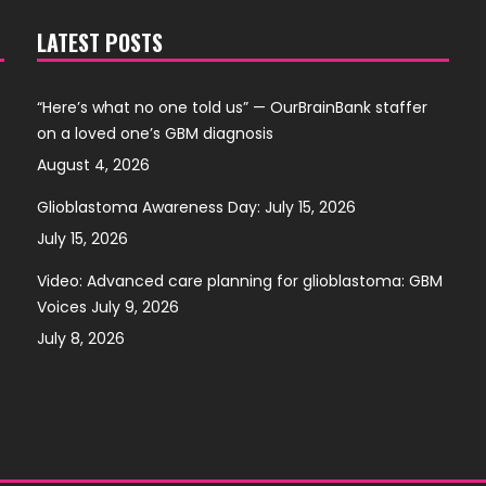
LATEST POSTS
“Here’s what no one told us” — OurBrainBank staffer
on a loved one’s GBM diagnosis
August 4, 2026
Glioblastoma Awareness Day: July 15, 2026
July 15, 2026
Video: Advanced care planning for glioblastoma: GBM
Voices July 9, 2026
July 8, 2026