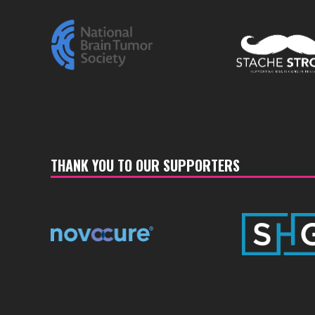
THANK YOU TO OUR SUPPORTERS