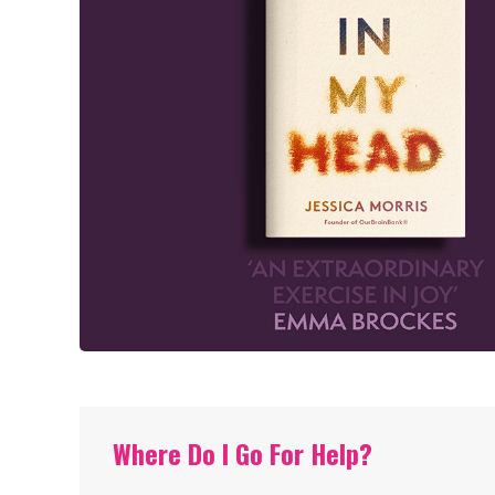
Where Do I Go For Help?