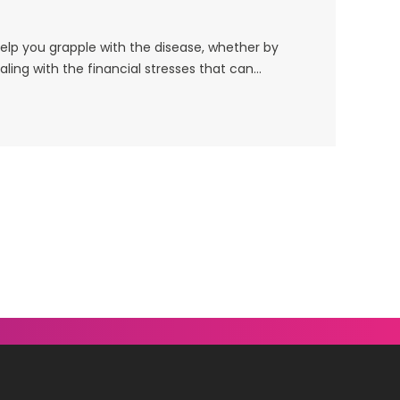
help you grapple with the disease, whether by
ling with the financial stresses that can…