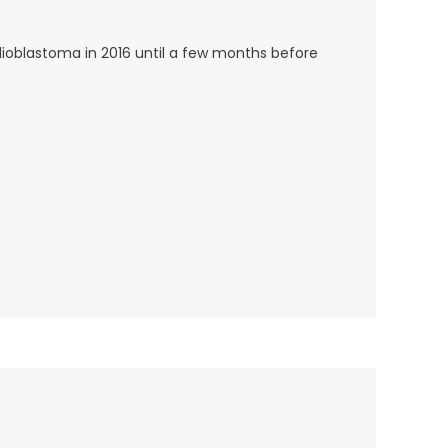
lioblastoma in 2016 until a few months before