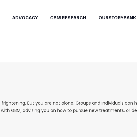
ADVOCACY
GBM RESEARCH
OURSTORYBANK
frightening. But you are not alone. Groups and individuals can 
g with GBM, advising you on how to pursue new treatments, or dea