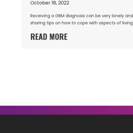
October 18, 2022
Receiving a GBM diagnosis can be very lonely and 
sharing tips on how to cope with aspects of livin
READ MORE