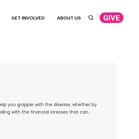
GIVE
GET INVOLVED
ABOUT US
Search:
help you grapple with the disease, whether by
ling with the financial stresses that can…