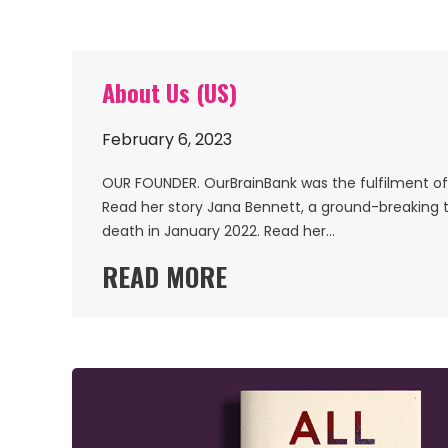
About Us (US)
February 6, 2023
OUR FOUNDER. OurBrainBank was the fulfilment of o
Read her story Jana Bennett, a ground-breaking t
death in January 2022. Read her…
READ MORE