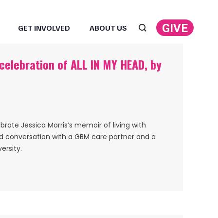
GIVE
GET INVOLVED
ABOUT US
Search:
 celebration of ALL IN MY HEAD, by
ebrate Jessica Morris’s memoir of living with
nd conversation with a GBM care partner and a
ersity.