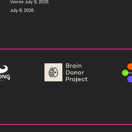
Voices July 9, 2026
July 8, 2026