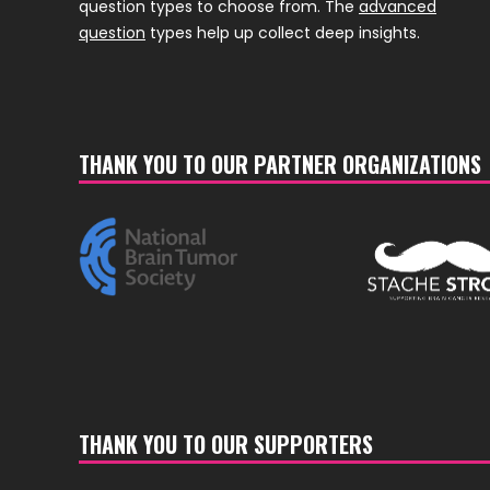
question types to choose from. The
advanced
question
types help up collect deep insights.
THANK YOU TO OUR PARTNER ORGANIZATIONS
THANK YOU TO OUR SUPPORTERS