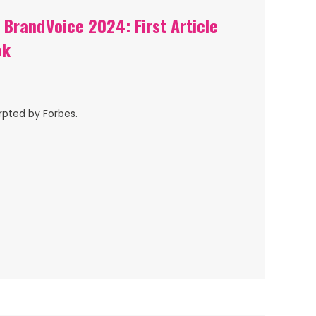
BrandVoice 2024: First Article
ok
rpted by Forbes.