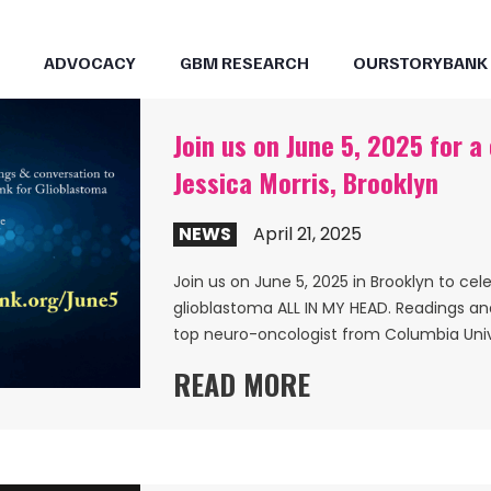
ADVOCACY
GBM RESEARCH
OURSTORYBANK
Join us on June 5, 2025 for a
Jessica Morris, Brooklyn
NEWS
April 21, 2025
Join us on June 5, 2025 in Brooklyn to cel
glioblastoma ALL IN MY HEAD. Readings a
top neuro-oncologist from Columbia Univ
READ MORE