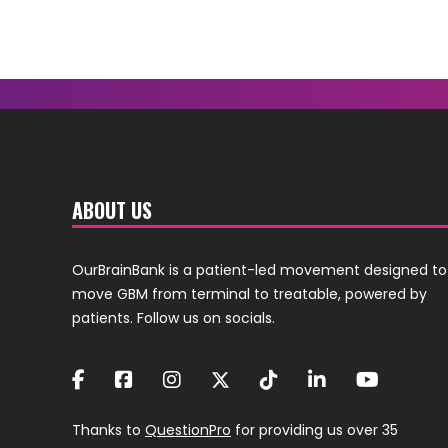
ABOUT US
OurBrainBank is a patient-led movement designed to
move GBM from terminal to treatable, powered by
patients. Follow us on socials.
Thanks to
QuestionPro
for providing us over 35