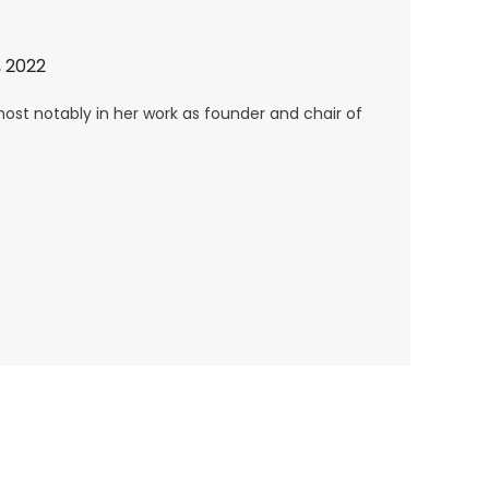
 2022
, most notably in her work as founder and chair of