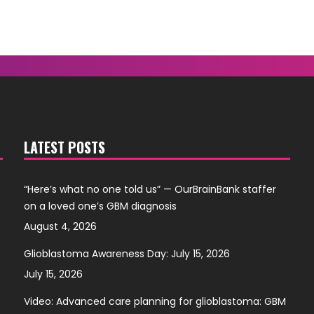
LATEST POSTS
“Here’s what no one told us” — OurBrainBank staffer
on a loved one’s GBM diagnosis
August 4, 2026
Glioblastoma Awareness Day: July 15, 2026
July 15, 2026
Video: Advanced care planning for glioblastoma: GBM