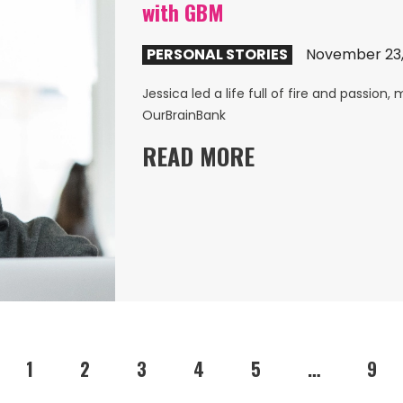
with GBM
PERSONAL STORIES
November 23,
Jessica led a life full of fire and passion
OurBrainBank
READ MORE
1
2
3
4
5
…
9