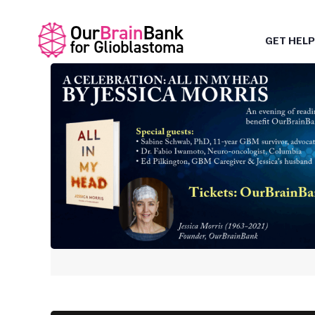
GET HELP