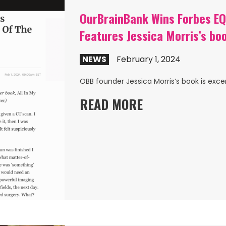
OurBrainBank Wins Forbes EQ 
Features Jessica Morris’s bo
NEWS
February 1, 2024
OBB founder Jessica Morris’s book is exce
READ MORE