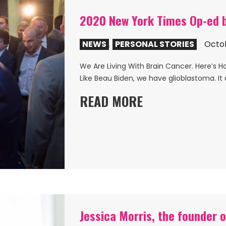
2020 New York Times Op-ed b
NEWS
,
PERSONAL STORIES
Octob
We Are Living With Brain Cancer. Here’s H
Like Beau Biden, we have glioblastoma. It 
READ MORE
Jessica Morris, the founder o