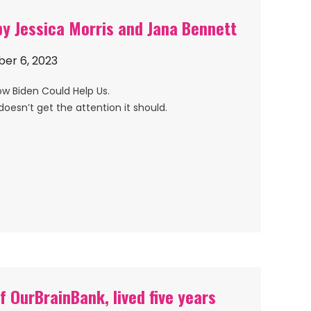
y Jessica Morris and Jana Bennett
er 6, 2023
ow Biden Could Help Us.
doesn’t get the attention it should.
f OurBrainBank, lived five years