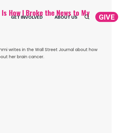
s Is How I Broke the News to My
GIVE
GET INVOLVED
ABOUT US
Search:
i writes in the Wall Street Journal about how
bout her brain cancer.