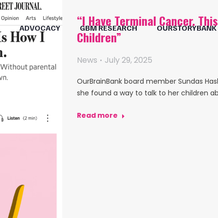
“I Have Terminal Cancer. Thi
ADVOCACY
GBM RESEARCH
OURSTORYBANK
Children”
News
July 29, 2025
OurBrainBank board member Sundas Hashm
she found a way to talk to her children a
Read more