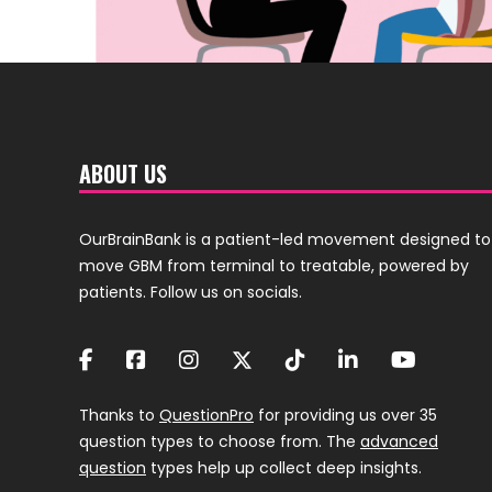
ABOUT US
OurBrainBank is a patient-led movement designed to
move GBM from terminal to treatable, powered by
patients. Follow us on socials.
Thanks to
QuestionPro
for providing us over 35
question types to choose from. The
advanced
question
types help up collect deep insights.