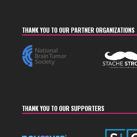
THANK YOU TO OUR PARTNER ORGANIZATIONS
THANK YOU TO OUR SUPPORTERS