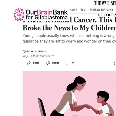
GET HELP