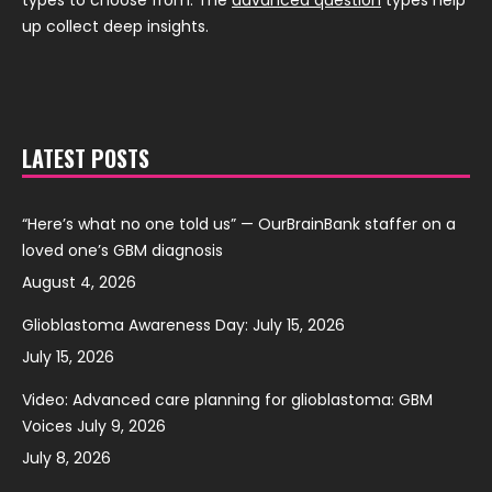
up collect deep insights.
LATEST POSTS
“Here’s what no one told us” — OurBrainBank staffer on a
loved one’s GBM diagnosis
August 4, 2026
Glioblastoma Awareness Day: July 15, 2026
July 15, 2026
Video: Advanced care planning for glioblastoma: GBM
Voices July 9, 2026
July 8, 2026