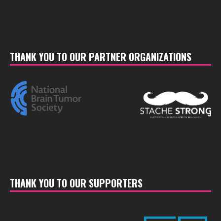
THANK YOU TO OUR PARTNER ORGANIZATIONS
THANK YOU TO OUR SUPPORTERS