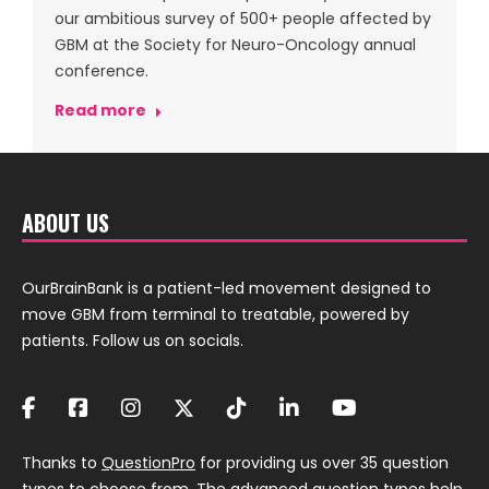
our ambitious survey of 500+ people affected by
GBM at the Society for Neuro-Oncology annual
conference.
Read more
ABOUT US
OurBrainBank is a patient-led movement designed to
move GBM from terminal to treatable, powered by
patients. Follow us on socials.
Thanks to
QuestionPro
for providing us over 35 question
types to choose from. The
advanced question
types help