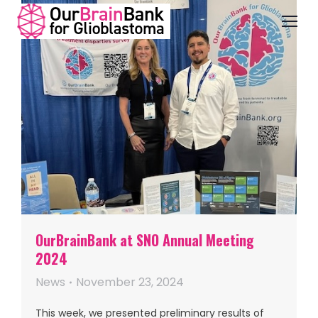
OurBrainBank at SNO Annual Meeting
2024
News
November 23, 2024
This week, we presented preliminary results of