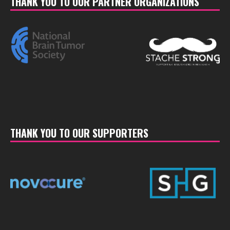
THANK YOU TO OUR PARTNER ORGANIZATIONS
THANK YOU TO OUR SUPPORTERS