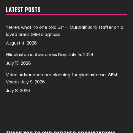
LATEST POSTS
“Here’s what no one told us” — OurBrainBank staffer on a
loved one’s GBM diagnosis
August 4, 2026
Glioblastoma Awareness Day: July 15, 2026
July 15, 2026
Video: Advanced care planning for glioblastoma: GBM
Voices July 9, 2026
July 8, 2026