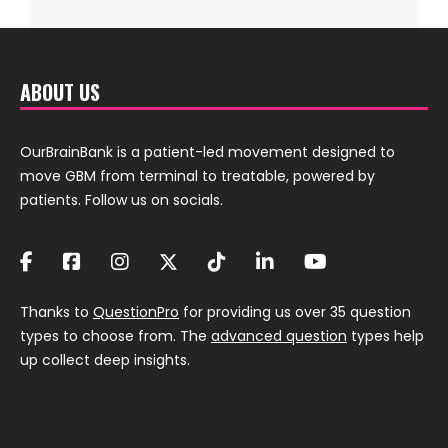
ABOUT US
OurBrainBank is a patient-led movement designed to
move GBM from terminal to treatable, powered by
patients. Follow us on socials.
Thanks to
QuestionPro
for providing us over 35 question
types to choose from. The
advanced question
types help
up collect deep insights.