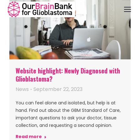
Website highlight: Newly Diagnosed with
Glioblastoma?
News
September 22, 2023
You can feel alone and isolated, but help is at
hand. Find out about the GBM Standard of Care,
important questions to ask your doctor, tissue
collection, and requesting a second opinion.
Read more