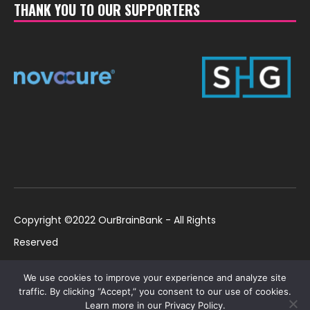
THANK YOU TO OUR SUPPORTERS
Copyright ©2022 OurBrainBank - All Rights
Reserved
UK ©2022 OurBrainBank UK. Registered Charity:
Policies
We use cookies to improve your experience and analyze site
1184699 | US ©2022 OurBrainBank, Inc.
traffic. By clicking “Accept,” you consent to our use of cookies.
Learn more in our Privacy Policy.
Registered non-profit US 501(c)3 #82-2307232