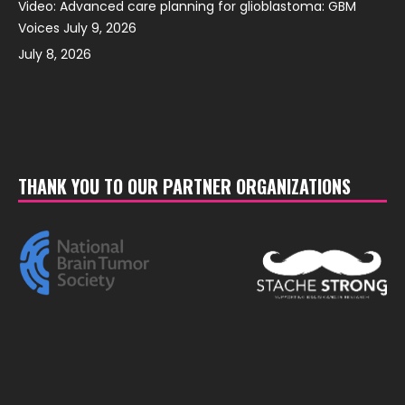
Video: Advanced care planning for glioblastoma: GBM
Voices July 9, 2026
July 8, 2026
THANK YOU TO OUR PARTNER ORGANIZATIONS