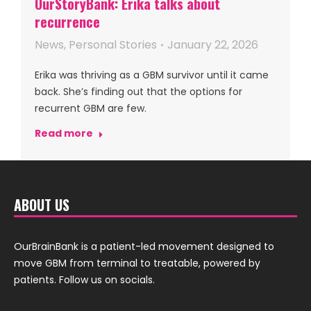
OurStoryBank: Erika talks about
recurrence
News
,
Personal Stories
January 22, 2026
Erika was thriving as a GBM survivor until it came
back. She’s finding out that the options for
recurrent GBM are few.
Read more
ABOUT US
OurBrainBank is a patient-led movement designed to
move GBM from terminal to treatable, powered by
patients. Follow us on socials.