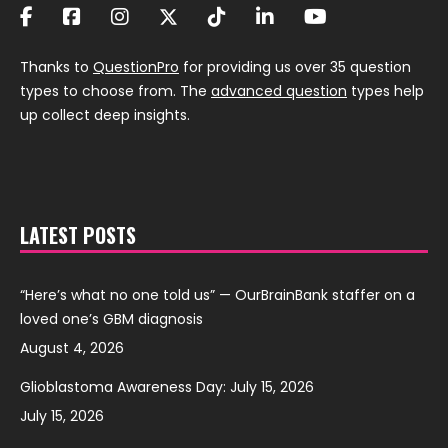
Thanks to
QuestionPro
for providing us over 35 question
types to choose from. The
advanced question
types help
up collect deep insights.
LATEST POSTS
“Here’s what no one told us” — OurBrainBank staffer on a
loved one’s GBM diagnosis
August 4, 2026
Glioblastoma Awareness Day: July 15, 2026
July 15, 2026