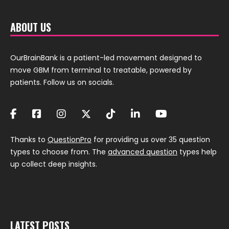
ABOUT US
OurBrainBank is a patient-led movement designed to
move GBM from terminal to treatable, powered by
patients. Follow us on socials.
Thanks to
QuestionPro
for providing us over 35 question
types to choose from. The
advanced question
types help
up collect deep insights.
LATEST POSTS