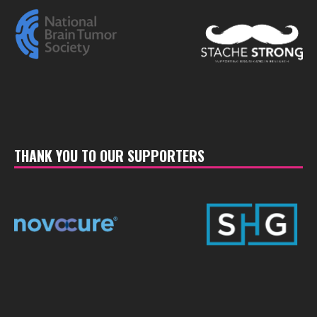
THANK YOU TO OUR SUPPORTERS