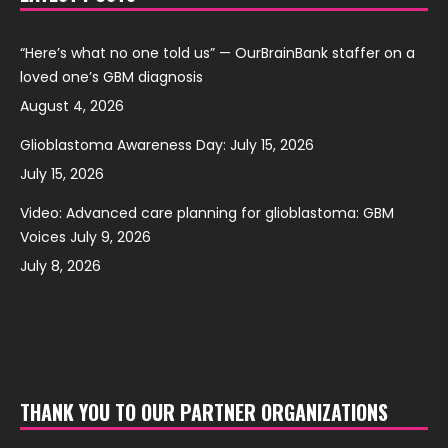
“Here’s what no one told us” — OurBrainBank staffer on a
loved one’s GBM diagnosis
August 4, 2026
Glioblastoma Awareness Day: July 15, 2026
July 15, 2026
Video: Advanced care planning for glioblastoma: GBM
Voices July 9, 2026
July 8, 2026
THANK YOU TO OUR PARTNER ORGANIZATIONS