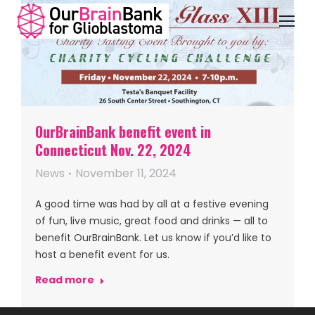
OurBrainBank benefit event in
Connecticut Nov. 22, 2024
News
November 11, 2024
A good time was had by all at a festive evening
of fun, live music, great food and drinks — all to
benefit OurBrainBank. Let us know if you’d like to
host a benefit event for us.
Read more