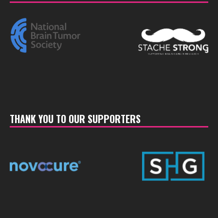
THANK YOU TO OUR SUPPORTERS