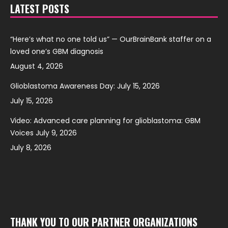
LATEST POSTS
“Here’s what no one told us” — OurBrainBank staffer on a
loved one’s GBM diagnosis
August 4, 2026
Glioblastoma Awareness Day: July 15, 2026
July 15, 2026
Video: Advanced care planning for glioblastoma: GBM
Voices July 9, 2026
July 8, 2026
THANK YOU TO OUR PARTNER ORGANIZATIONS