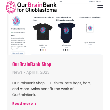
OurBrainBank Shop
News
April 11, 2023
OurBrainBank Shop — T-shirts, tote bags, hats,
and more. Sales benefit the work of
OurBrainBank.
Read more