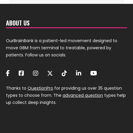
ABOUT US
OurBrainBank is a patient-led movement designed to
move GBM from terminal to treatable, powered by
patients. Follow us on socials.
Thanks to
QuestionPro
for providing us over 35 question
types to choose from. The
advanced question
types help
up collect deep insights.