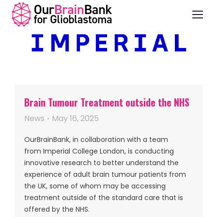
Brain Tumour Treatment outside the NHS
News
May 16, 2025
OurBrainBank, in collaboration with a team
from Imperial College London, is conducting
innovative research to better understand the
experience of adult brain tumour patients from
the UK, some of whom may be accessing
treatment outside of the standard care that is
offered by the NHS.