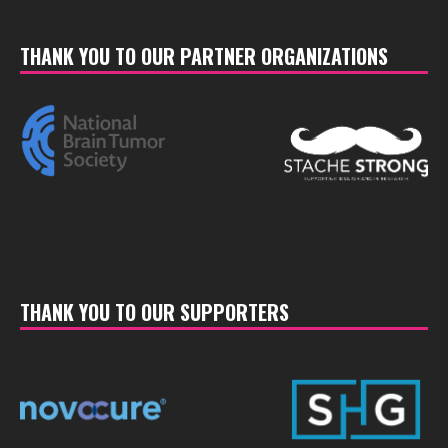
THANK YOU TO OUR PARTNER ORGANIZATIONS
THANK YOU TO OUR SUPPORTERS