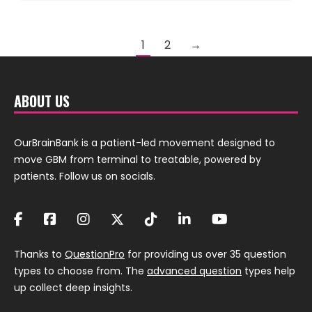
1
2
→
ABOUT US
OurBrainBank is a patient-led movement designed to
move GBM from terminal to treatable, powered by
patients. Follow us on socials.
Thanks to
QuestionPro
for providing us over 35 question
types to choose from. The
advanced question
types help
up collect deep insights.