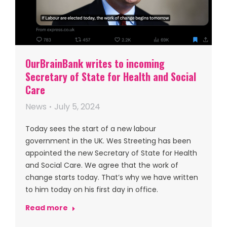
OurBrainBank writes to incoming
Secretary of State for Health and Social
Care
News
July 5, 2024
Today sees the start of a new labour
government in the UK. Wes Streeting has been
appointed the new Secretary of State for Health
and Social Care. We agree that the work of
change starts today. That’s why we have written
to him today on his first day in office.
Read more