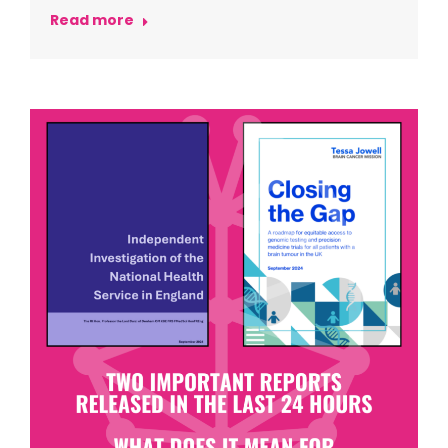
Read more