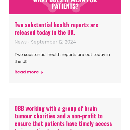
Two substantial health reports are
released today in the UK.
News
September 12, 2024
Two substantial health reports are out today in
the UK.
Read more
OBB working with a group of brain
tumour charities and a non-profit to
ensure that patients have timely access