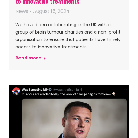
to innovative treatments
News
August 15, 2024
We have been collaborating in the UK with a
group of brain tumour charities and a non-profit
organisation to ensure that patients have timely
access to innovative treatments.
Read more