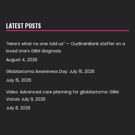
LATEST POSTS
“Here’s what no one told us” — OurBrainBank staffer on a
loved one’s GBM diagnosis
August 4, 2026
Glioblastoma Awareness Day: July 15, 2026
July 15, 2026
Video: Advanced care planning for glioblastoma: GBM
Voices July 9, 2026
July 8, 2026