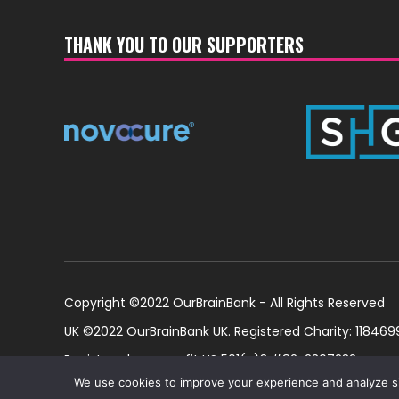
THANK YOU TO OUR SUPPORTERS
Copyright ©2022 OurBrainBank - All Rights Reserved
UK ©2022 OurBrainBank UK. Registered Charity: 1184699
Registered non-profit US 501(c)3 #82-2307232
We use cookies to improve your experience and analyze site