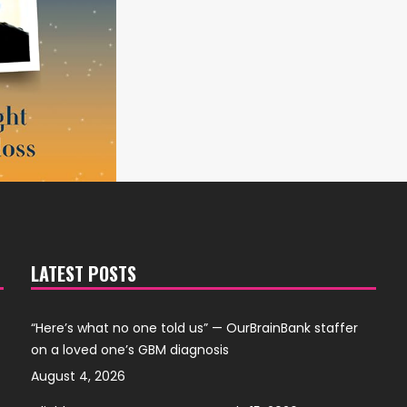
LATEST POSTS
“Here’s what no one told us” — OurBrainBank staffer
on a loved one’s GBM diagnosis
August 4, 2026