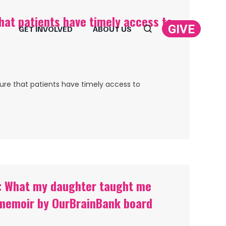
that patients have timely access to
GIVE
GET INVOLVED
ABOUT US
Search:
sure that patients have timely access to
re: What my daughter taught me
— memoir by OurBrainBank board