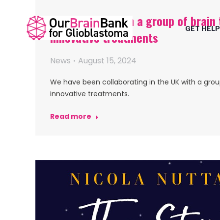
OBB working with a group of brain 
GET HELP
innovative treatments
News
August 15, 2024
We have been collaborating in the UK with a grou
innovative treatments.
Read more