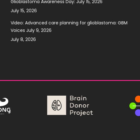
Glioblastoma Awareness Day: July 15, 2026
July 15, 2026
Video: Advanced care planning for glioblastoma: GBM
Voices July 9, 2026
July 8, 2026