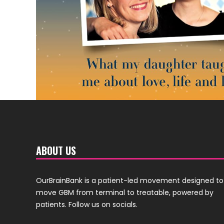
ABOUT US
OurBrainBank is a patient-led movement designed to
move GBM from terminal to treatable, powered by
patients. Follow us on socials.