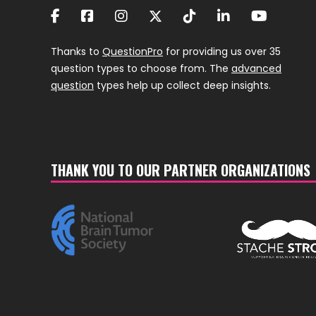
Thanks to
QuestionPro
for providing us over 35
question types to choose from. The
advanced
question
types help up collect deep insights.
THANK YOU TO OUR PARTNER ORGANIZATIONS