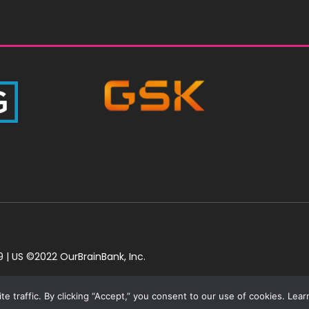
 | US ©2022 OurBrainBank, Inc.
 traffic. By clicking “Accept,” you consent to our use of cookies. Learn