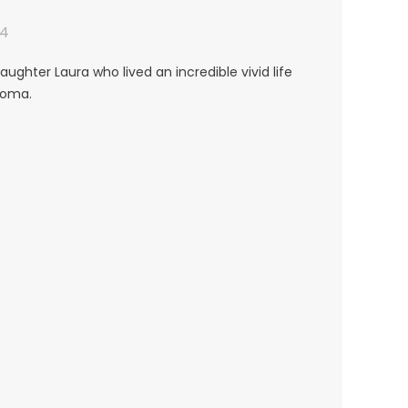
24
aughter Laura who lived an incredible vivid life
toma.