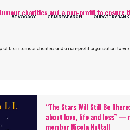
tumour charities and a non-profit to ensure 
ADVOCACY
GBM RESEARCH
OURSTORYBANK
p of brain tumour charities and a non-profit organisation to en
“The Stars Will Still Be The
about love, life and loss” 
member Nicola Nuttall