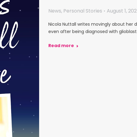
News
,
Personal Stories
August 1, 20
Nicola Nuttall writes movingly about her d
even after being diagnosed with glioblas
Read more