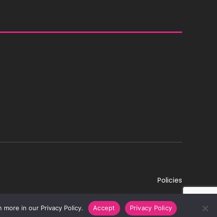
Policies
 more in our Privacy Policy.
Accept
Privacy Policy