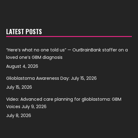
LATEST POSTS
“Here’s what no one told us” — OurBrainBank staffer on a
loved one’s GBM diagnosis
August 4, 2026
Glioblastoma Awareness Day: July 15, 2026
July 15, 2026
Video: Advanced care planning for glioblastoma: GBM
Voices July 9, 2026
July 8, 2026