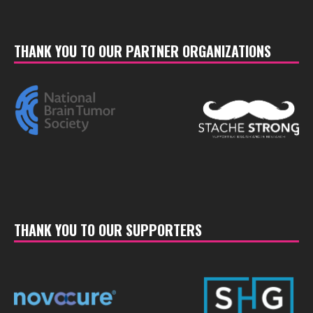
THANK YOU TO OUR PARTNER ORGANIZATIONS
THANK YOU TO OUR SUPPORTERS