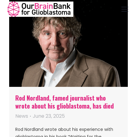
Rod Nordland, famed journalist who
wrote about his glioblastoma, has died
News
June 23, 2025
Rod Nordland wrote about his experience with
glioblastoma in his book “Waiting for the