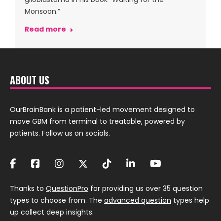
Monsoon.”
Read more
ABOUT US
OurBrainBank is a patient-led movement designed to
move GBM from terminal to treatable, powered by
patients. Follow us on socials.
Thanks to
QuestionPro
for providing us over 35 question
types to choose from. The
advanced question
types help
up collect deep insights.